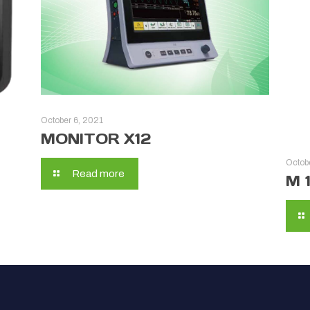
October 6, 2021
MONITOR X12
Octob
Read more
M 