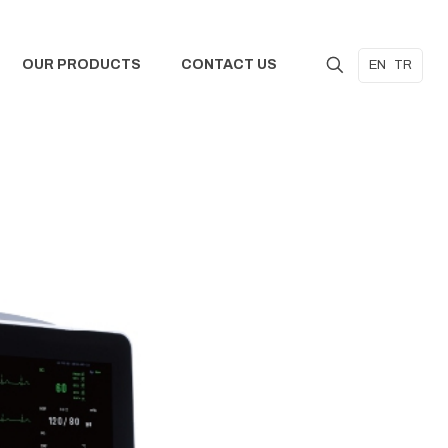
OUR PRODUCTS
CONTACT US
EN
TR