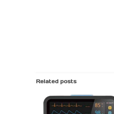
Related posts