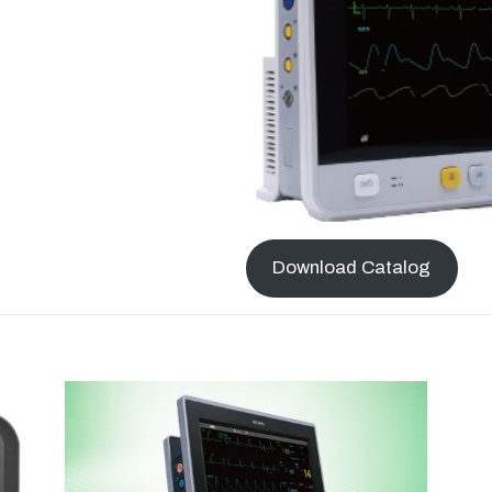
Download Catalog