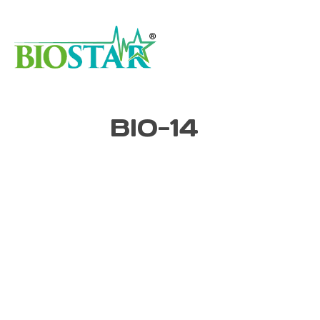
BIO-14