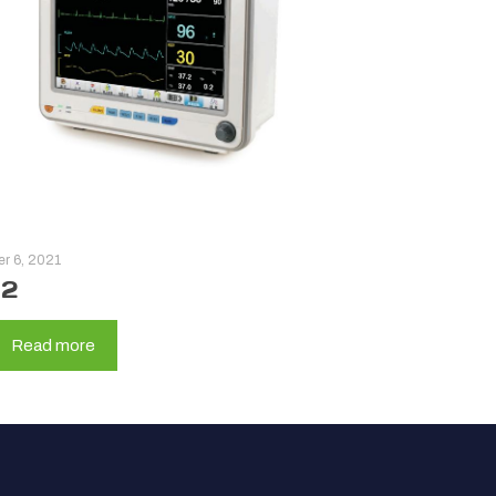
er 6, 2021
12
Read more