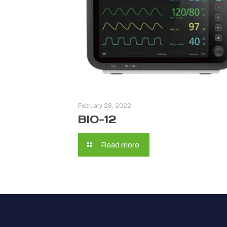
February 28, 2022
BIO-12
Read more