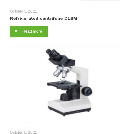
October 5, 2021
Refrigerated centrifuge DL6M
Read more
October 5, 2021