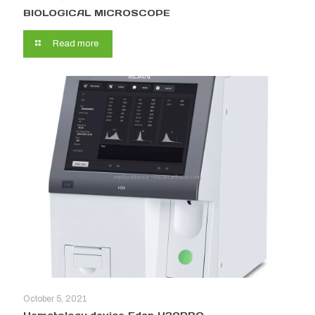
BIOLOGICAL MICROSCOPE
Read more
October 5, 2021