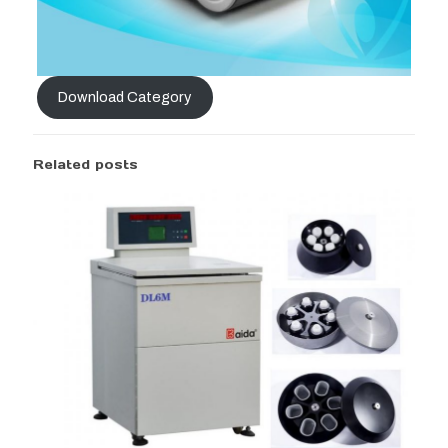
Download Category
Related posts