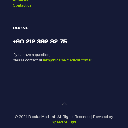
Contact us
PHONE
+90 212 392 92 75
If you have a question,
please contact at
info@biostar-medikal.com.tr
© 2021 Biostar Medikal | All Rights Reserved | Powered by
Speed of Light