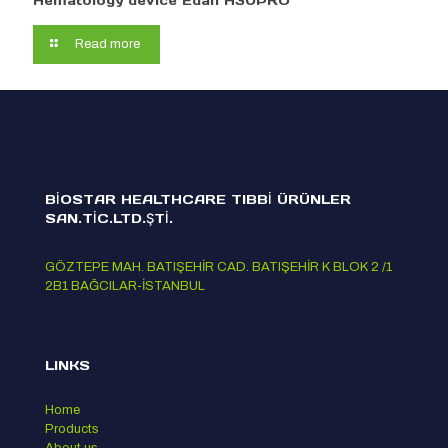
Hematology device Edan H30PRO
Read more
BİOSTAR HEALTHCARE TIBBİ ÜRÜNLER
SAN.TİC.LTD.ŞTİ.
GÖZTEPE MAH. BATIŞEHİR CAD. BATIŞEHİR K BLOK 2 /1
2B1 BAĞCILAR-İSTANBUL
LINKS
Home
Products
About us