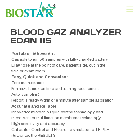
BLOOD GAZ ANALYZER
EDAN I15
Portable, lightweight
Capable to run 50 samples with fully-charged battery
Diagnose at the point of care, patient side, out in the
field or exam room
Easy, Quick and Convenient
Zero maintenance
Minimize hands on time and training requirement
Auto-sampling
Report is ready within one minute after sample aspiration
Accurate and Reliable
Innovative microchip liquid control technology and
micro-sensor multifunction membrane technology
High sensitivity and accuracy
Calibrator, Control and Electronic simulator to TRIPLE
guarantee the RESULTS!