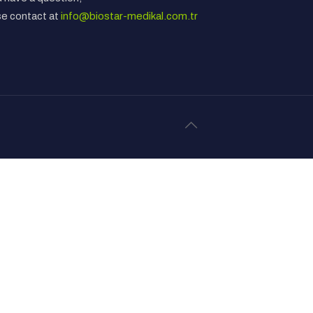
se contact at
info@biostar-medikal.com.tr