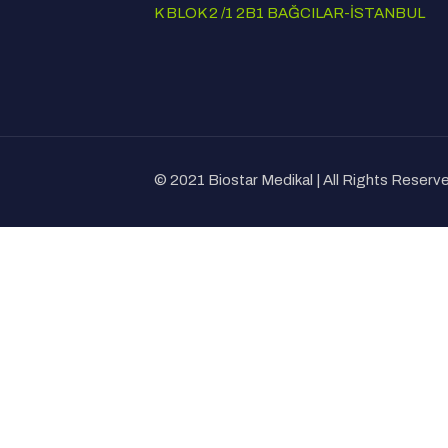
K BLOK 2 /1 2B1 BAĞCILAR-İSTANBUL
© 2021 Biostar Medikal | All Rights Reser