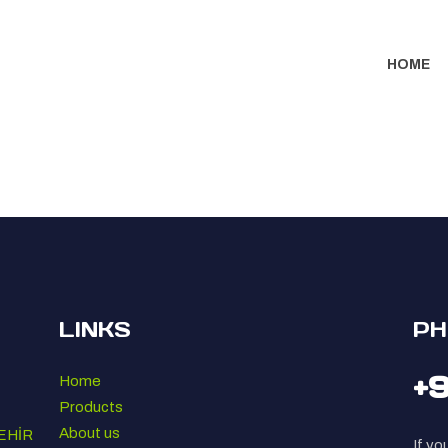
HOME
LINKS
PH
+
Home
Products
About us
EHİR
If yo