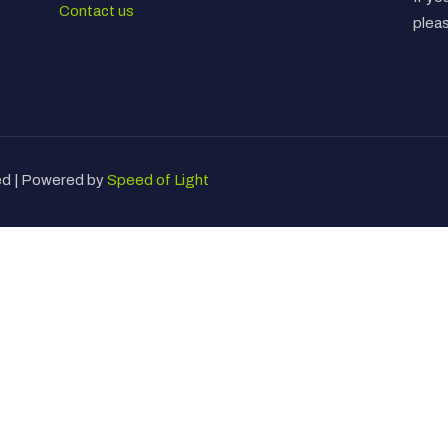
Contact us
plea
ved | Powered by
Speed of Light