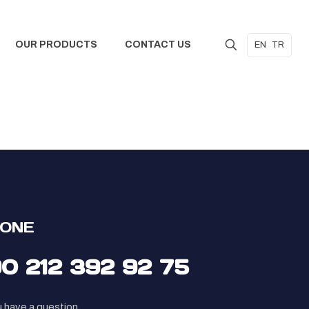
OUR PRODUCTS
CONTACT US
EN
TR
ONE
90 212 392 92 75
u have a question,