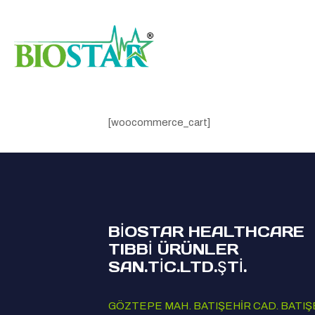
[woocommerce_cart]
BİOSTAR HEALTHCARE
TIBBİ ÜRÜNLER
SAN.TİC.LTD.ŞTİ.
GÖZTEPE MAH. BATIŞEHİR CAD. BATIŞ