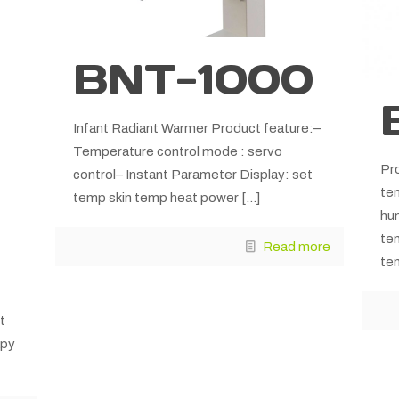
BNT-1000
Infant Radiant Warmer Product feature:–
Temperature control mode : servo
Pro
control– Instant Parameter Display: set
tem
temp skin temp heat power
[…]
hu
te
Read more
tem
t
apy