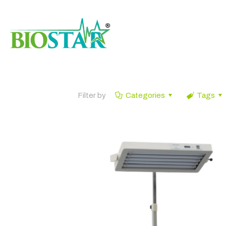
Filter by
Categories
Tags