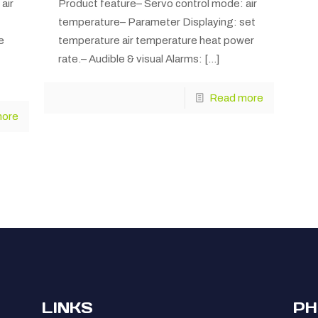
air
Product feature– Servo control mode: air
temperature– Parameter Displaying: set
e
temperature air temperature heat power
rate.– Audible & visual Alarms:
[…]
Read more
more
LINKS
PH