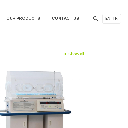
OUR PRODUCTS
CONTACT US
EN
TR
Show all