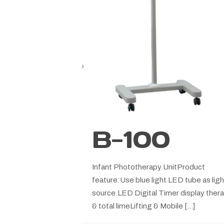
B-100
Infant Phototherapy UnitProduct
feature:Use blue light LED tube as ligh
source.LED Digital Timer display ther
& total limeLifting & Mobile
[…]