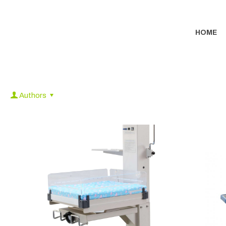
HOME
Authors