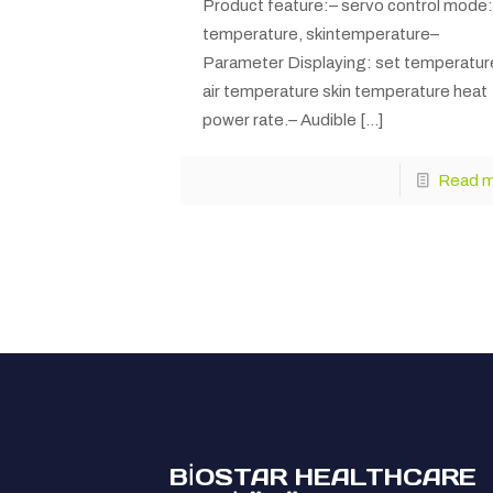
Product feature:– servo control mode: 
temperature, skintemperature–
Parameter Displaying: set temperatur
air temperature skin temperature heat
power rate.– Audible
[…]
Read 
BİOSTAR HEALTHCARE