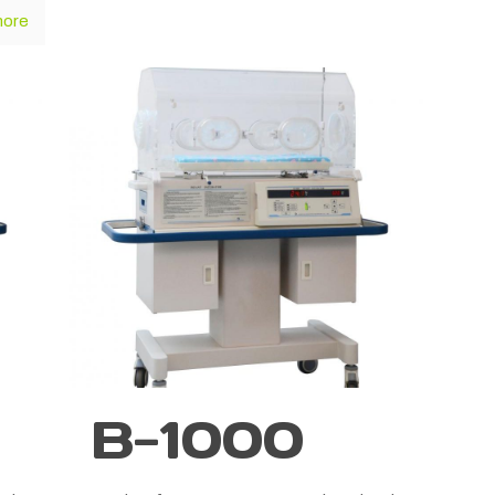
more
B-1000