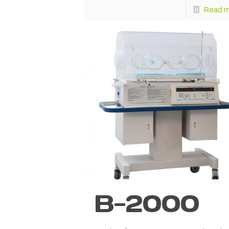
Read 
B-2000