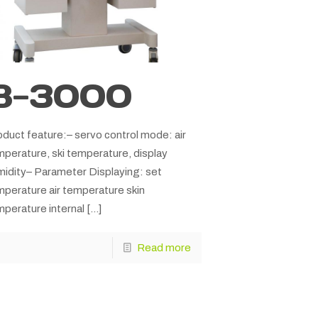
B-3000
duct feature:– servo control mode: air
perature, ski temperature, display
midity– Parameter Displaying: set
mperature air temperature skin
perature internal
[…]
Read more