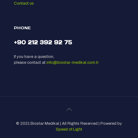
Contact us
PHONE
+90 212 392 92 75
If you have a question,
please contact at
info@biostar-medikal.com.tr
© 2021 Biostar Medikal | All Rights Reserved | Powered by
Speed of Light