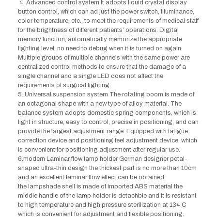
4. Advanced control system It adopts liquid crystal display
button control, which can ad just the power switch, illuminance,
color temperature, etc., to meet the requirements of medical staff
for the brightness of different patients’ operations. Digital
memory function, automatically memorize the appropriate
lighting level, no need to debug when it is turned on again.
Multiple groups of multiple channels with the same power are
centralized control methods to ensure that the damage of a
single channel and a single LED does not affect the
requirements of surgical lighting.
5. Universal suspension system The rotating boom is made of
an octagonal shape with a new type of alloy material. The
balance system adopts domestic spring components, which is
light in structure, easy to control, precise in positioning, and can
provide the largest adjustment range. Equipped with fatigue
correction device and positioning feel adjustment device, which
is convenient for positioning adjustment after regular use.
6.modern Laminar flow lamp holder German designer petal-
shaped ultra-thin design the thickest part is no more than 10cm
and an excellent laminar flow effect can be obtained.
the lampshade shell is made of imported ABS material the
middle handle of the lamp holder is detachble and it is resistant
to high temperature and high pressure sterilization at 134 C
which is convenient for adjustment and flexible positioning.