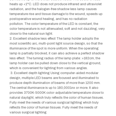
heats up <1°C. LED does not produce infrared and ultraviolet
radiation, and the halogen-free shadow less lamp causes
temperature rise and tissue damage to the wound, speeds up
postoperative wound healing, and has no radiation
pollution. The color temperature of the LED is constant, the
color temperature is not attenuated, soft and not dazzling, very
close to the natural sun light.
2. Excellent shadow less effect The lamp holder adopts the
most scientific arc, multi-point light source design, so that the
illuminance of the spot is more uniform. When the operating
lamp is partially blocked, it can also achieve a perfect shadow
less effect. The turning radius of the lamp plate: >182cm, the
lamp holder can be pulled down close to the vertical ground,
which is convenient for lighting from various angles.
3. Excellent depth lighting Using computer-aided modular
design, multiple LED beams are focused and illuminated to
produce depth illumination of beams of more than 1200 mm.
The central illuminance is up to 180,0001nx or more. It also
provides 3700K-5000K color-adjustable temperature close to
natural daylight, which truly reflects the color of human tissues.
Fully meet the needs of various surgical lighting which truly
reflects the color of human tissues. Fully meet the needs of
various surgical lighting