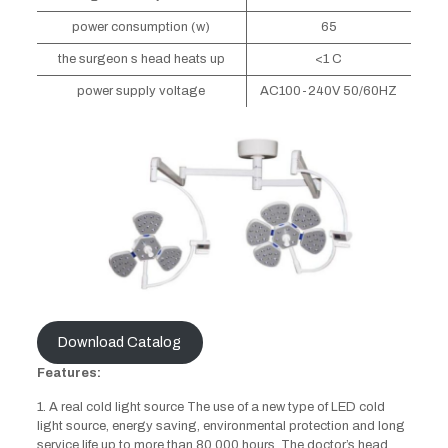
power consumption (w)
65
the surgeon s head heats up
<1 C
power supply voltage
AC100-240V 50/60HZ
Download Catalog
Features:
1. A real cold light source The use of a new type of LED cold
light source, energy saving, environmental protection and long
service life up to more than 80,000 hours. The doctor’s head