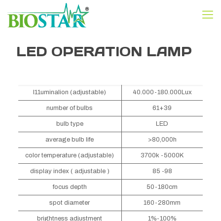
LED OPERATION LAMP
I11uminalion (adjustable)
40.000-180.000Lux
number of bulbs
61+39
bulb type
LED
average bulb life
>80,000h
color temperature (adjustable)
3700k -5000K
display index ( adjustable )
85 -98
focus depth
50-180cm
spot diameter
160-280mm
brightness adjustment
1%-100%