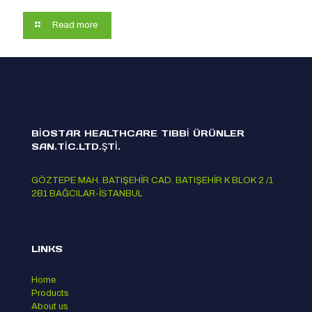
Read more
BİOSTAR HEALTHCARE TIBBİ ÜRÜNLER
SAN.TİC.LTD.ŞTİ.
GÖZTEPE MAH. BATIŞEHİR CAD. BATIŞEHİR K BLOK 2 /1
2B1 BAĞCILAR-İSTANBUL
LINKS
Home
Products
About us