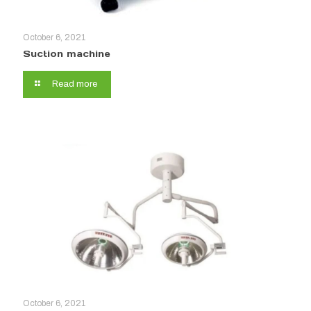
October 6, 2021
Suction machine
Read more
October 6, 2021