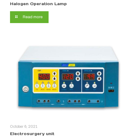
Halogen Operation Lamp
Read more
October 6, 2021
Electrosurgery unit