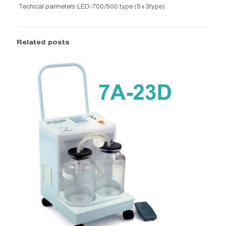
Techical parmeters LED-700/500 type (5+3type)
Related posts